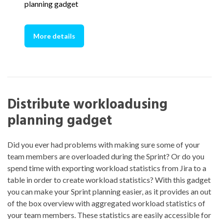
planning gadget
More details
Distribute workloadusing
planning gadget
Did you ever had problems with making sure some of your
team members are overloaded during the Sprint? Or do you
spend time with exporting workload statistics from Jira to a
table in order to create workload statistics? With this gadget
you can make your Sprint planning easier, as it provides an out
of the box overview with aggregated workload statistics of
your team members. These statistics are easily accessible for