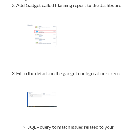
Add Gadget called Planning report to the dashboard
Fill in the details on the gadget configuration screen
JQL - query to match issues related to your