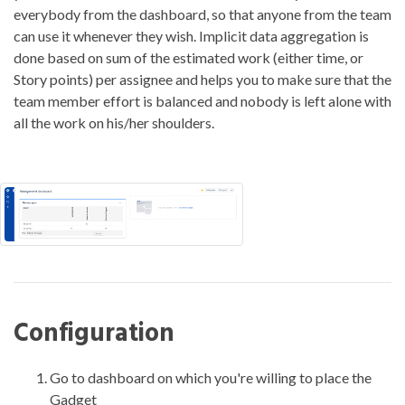
everybody from the dashboard, so that anyone from the team
can use it whenever they wish. Implicit data aggregation is
done based on sum of the estimated work (either time, or
Story points) per assignee and helps you to make sure that the
team member effort is balanced and nobody is left alone with
all the work on his/her shoulders.
Configuration
Go to dashboard on which you're willing to place the
Gadget