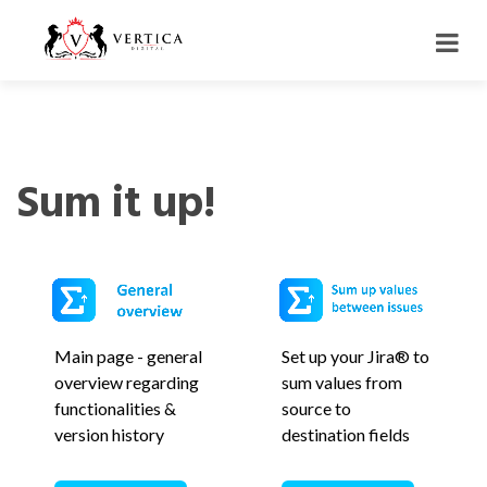
Sum it up!
Main page - general
Set up your Jira® to
overview regarding
sum values from
functionalities &
source to
version history
destination fields