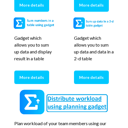
More details
More details
Gadget which
Gadget which
allows you to sum
allows you to sum
up data and display
up data and data in a
result in a table
2-d table
More details
More details
Plan workload of your team members using our